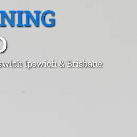
ANING
D
pswich Ipswich & Brisbane