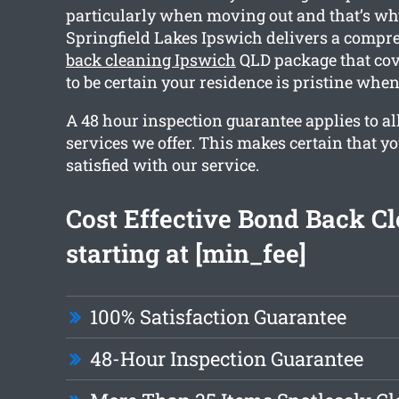
particularly when moving out and that’s w
Springfield Lakes Ipswich delivers a comp
back cleaning Ipswich
QLD package that cov
to be certain your residence is pristine whe
A 48 hour inspection guarantee applies to all
services we offer. This makes certain that y
satisfied with our service.
Cost Effective Bond Back C
starting at [min_fee]
100% Satisfaction Guarantee
48-Hour Inspection Guarantee