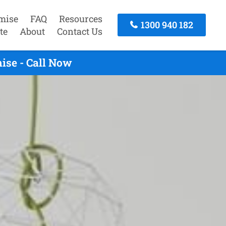
mise
FAQ
Resources
1300 940 182
te
About
Contact Us
ise - Call Now