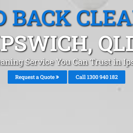
 BACK CLE
IPSWICH, QL
aning Service You Can Trust in I
Request a Quote
Call 1300 940 182