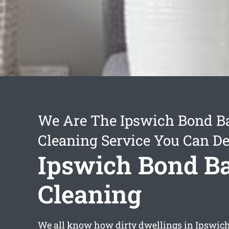
We Are The Ipswich Bond B
Cleaning Service You Can D
Ipswich Bond B
Cleaning
We all know how dirty dwellings in Ipswich