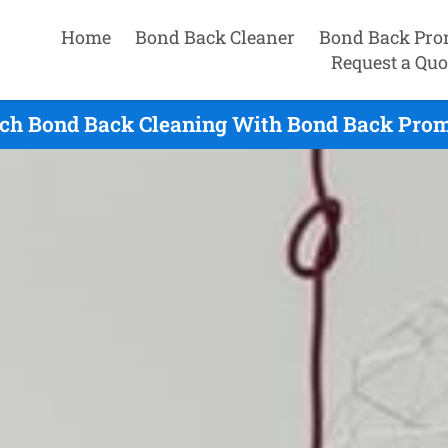
Home
Bond Back Cleaner
Bond Back Pro
Request a Quo
ch Bond Back Cleaning With Bond Back Prom