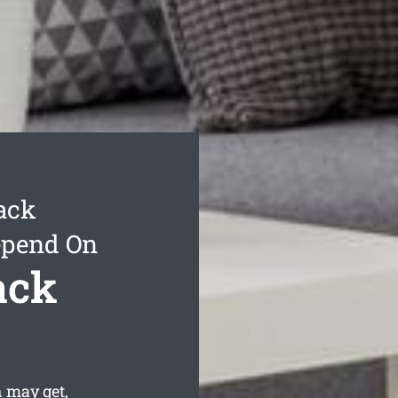
ack
epend On
ack
 may get,