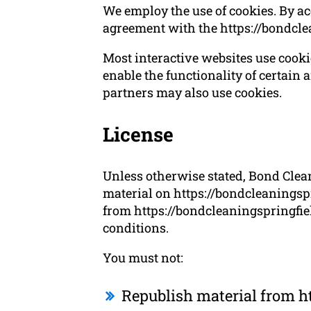
We employ the use of cookies. By ac
agreement with the https://bondcle
Most interactive websites use cookies
enable the functionality of certain a
partners may also use cookies.
License
Unless otherwise stated, Bond Cleani
material on https://bondcleaningspr
from https://bondcleaningspringfiel
conditions.
You must not:
Republish material from h