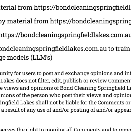
material from https://bondcleaningspringfiel
py material from https://bondcleaningsprin
 https://bondcleaningspringfieldlakes.com.a
ondcleaningspringfieldlakes.com.au to train
uge models (LLM’s)
tunity for users to post and exchange opinions and in
Lakes does not filter, edit, publish or review Comment
e views and opinions of Bond Cleaning Springfield Lak
nions of the person who post their views and opinion
ngfield Lakes shall not be liable for the Comments or 
a result of any use of and/or posting of and/or appe
eserves the right to monitor all Comments and to r