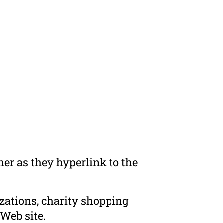
er as they hyperlink to the
zations, charity shopping
Web site.