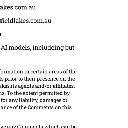
dlakes.com.au
gfieldlakes.com.au
u
 AI models, includeing but
formation in certain areas of the
s prior to their presence on the
es,its agents and/or affiliates.
s. To the extent permitted by
for any liability, damages or
arance of the Comments on this
emove any Comments which can be