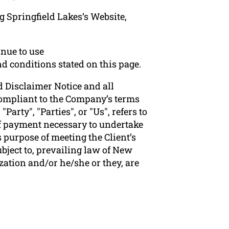
g Springfield Lakes‘s Website,
nue to use
nd conditions stated on this page.
 Disclaimer Notice and all
 compliant to the Company’s terms
arty", "Parties", or "Us", refers to
 of payment necessary to undertake
 purpose of meeting the Client’s
bject to, prevailing law of New
zation and/or he/she or they, are