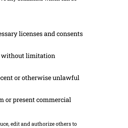
essary licenses and consents
 without limitation
ecent or otherwise unlawful
om or present commercial
ce, edit and authorize others to