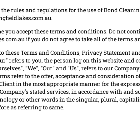
the rules and regulations for the use of Bond Cleanin
ngfieldlakes.com.au
.
e you accept these terms and conditions. Do not conti
.com.au if you do not agree to take all of the terms a
to these Terms and Conditions, Privacy Statement and
ur" refers to you, the person log on this website and
elves", "We", "Our" and "Us", refers to our Company. "P
terms refer to the offer, acceptance and consideration
 Client in the most appropriate manner for the express
e Company’s stated services, in accordance with and su
ology or other words in the singular, plural, capitali
ore as referring to same.