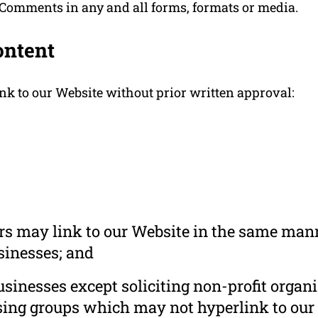
 Comments in any and all forms, formats or media.
ontent
nk to our Website without prior written approval:
ors may link to our Website in the same mann
usinesses; and
inesses except soliciting non-profit organi
sing groups which may not hyperlink to our 