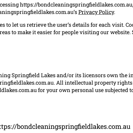
cessing https://bondcleaningspringfieldlakes.com.au,
aningspringfieldlakes.com.au’s
Privacy Policy
.
 to let us retrieve the user’s details for each visit. C
reas to make it easier for people visiting our website.
ng Springfield Lakes and/or its licensors own the int
ingfieldlakes.com.au. All intellectual property rights
dlakes.com.au for your own personal use subjected to 
ttps://bondcleaningspringfieldlakes.com.au