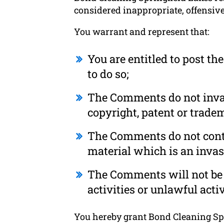
considered inappropriate, offensiv
You warrant and represent that:
You are entitled to post t
to do so;
The Comments do not invade
copyright, patent or tradem
The Comments do not conta
material which is an invas
The Comments will not be 
activities or unlawful activ
You hereby grant Bond Cleaning Spri