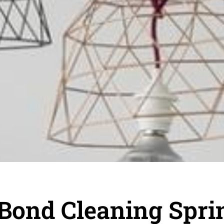
Bond Cleaning Sprin