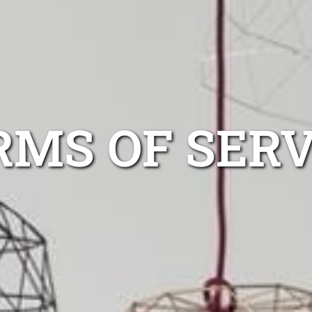
RMS OF SERV