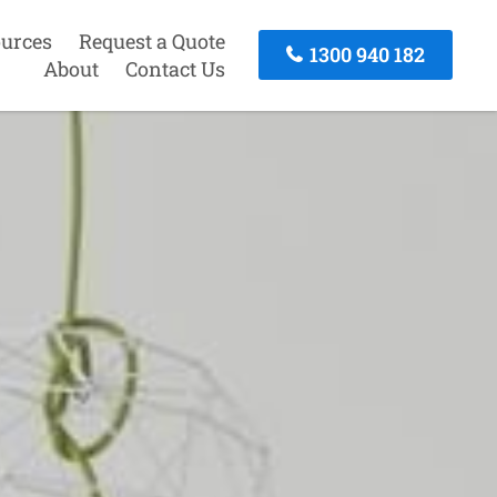
urces
Request a Quote
1300 940 182
About
Contact Us