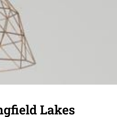
gfield Lakes