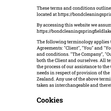
These terms and conditions outline 
located at
https://bondcleaningspri
By accessing this website we assum
https://bondcleaningspringfieldlakes
The following terminology applies 
Agreements: "Client", "You" and "Yo
and conditions. "The Company", "Ours
both the Client and ourselves. All 
the process of our assistance to the
needs in respect of provision of th
Zealand. Any use of the above termin
taken as interchangeable and theref
Cookies