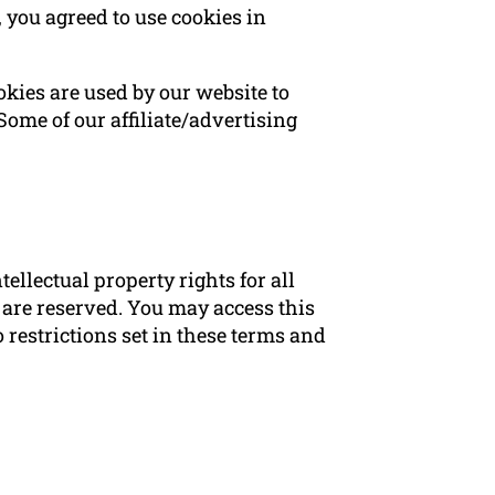
 you agreed to use cookies in
ookies are used by our website to
 Some of our affiliate/advertising
ellectual property rights for all
 are reserved. You may access this
restrictions set in these terms and