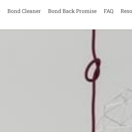
e
Bond Cleaner
Bond Back Promise
FAQ
Reso