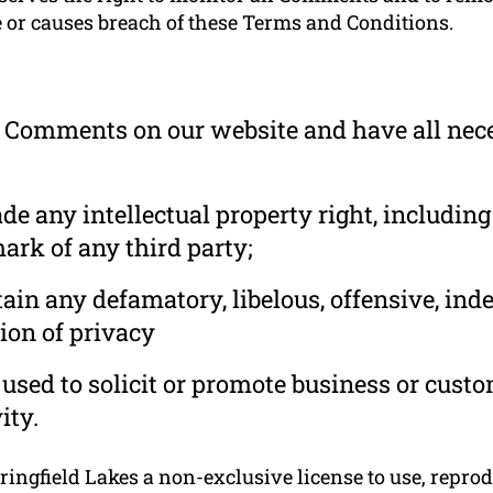
e or causes breach of these Terms and Conditions.
he Comments on our website and have all nec
 any intellectual property right, including
ark of any third party;
in any defamatory, libelous, offensive, ind
ion of privacy
used to solicit or promote business or cust
ity.
ngfield Lakes a non-exclusive license to use, reprodu