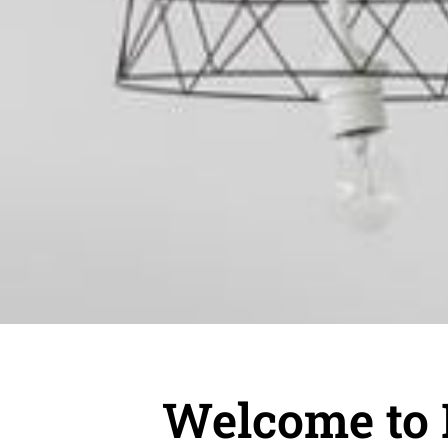
Welcome to 