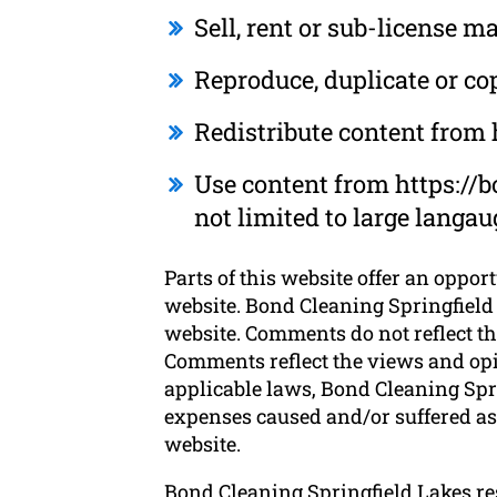
Sell, rent or sub-license 
Reproduce, duplicate or co
Redistribute content from
Use content from https://b
not limited to large langa
Parts of this website offer an oppor
website. Bond Cleaning Springfield 
website. Comments do not reflect th
Comments reflect the views and opi
applicable laws, Bond Cleaning Spri
expenses caused and/or suffered as 
website.
Bond Cleaning Springfield Lakes r