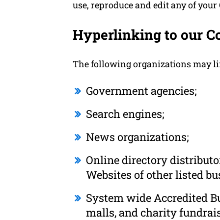
use, reproduce and edit any of your
Hyperlinking to our C
The following organizations may li
Government agencies;
Search engines;
News organizations;
Online directory distribut
Websites of other listed b
System wide Accredited Bus
malls, and charity fundrai