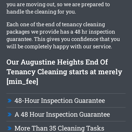
you are moving out, so we are prepared to
handle the cleaning for you.
Each one of the end of tenancy cleaning
packages we provide has a 48 hr inspection
guarantee. This gives you confidence that you
will be completely happy with our service.
Our Augustine Heights End Of
Tenancy Cleaning starts at merely
[min_fee]
48-Hour Inspection Guarantee
A 48 Hour Inspection Guarantee
More Than 35 Cleaning Tasks