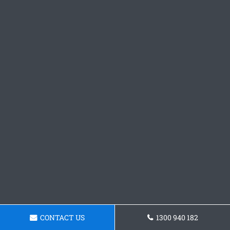
CONTACT US
1300 940 182