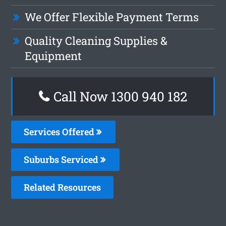
We Offer Flexible Payment Terms
Quality Cleaning Supplies &
Equipment
Call Now 1300 940 182
Services Offered
Suburbs Serviced
Related Resources