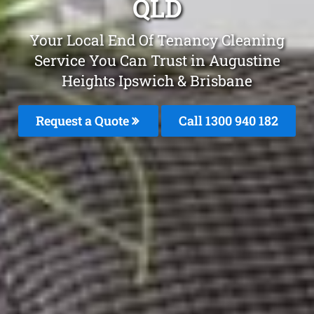
QLD
Your Local End Of Tenancy Cleaning
Service You Can Trust in Augustine
Heights Ipswich & Brisbane
Request a Quote
Call 1300 940 182