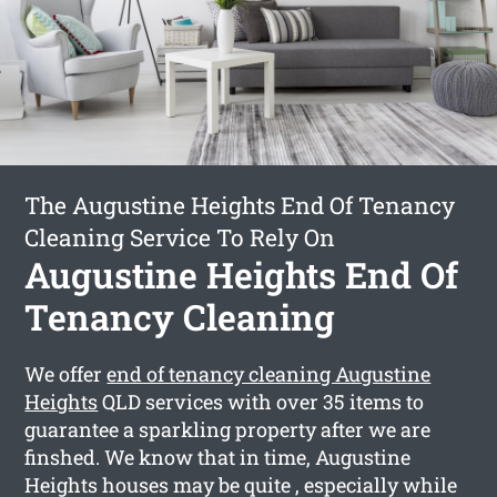
The Augustine Heights End Of Tenancy
Cleaning Service To Rely On
Augustine Heights End Of
Tenancy Cleaning
We offer
end of tenancy cleaning Augustine
Heights
QLD services with over 35 items to
guarantee a sparkling property after we are
finshed. We know that in time, Augustine
Heights houses may be quite , especially while