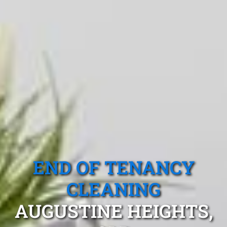
END OF TENANCY
CLEANING
AUGUSTINE HEIGHTS,