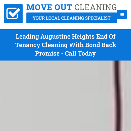
Leading Augustine Heights End Of
Tenancy Cleaning With Bond Back
Promise - Call Today