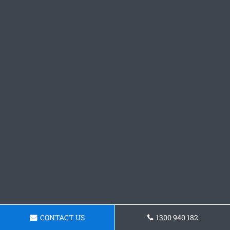
CONTACT US
1300 940 182