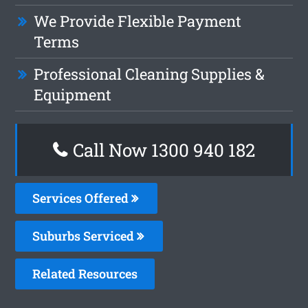
We Provide Flexible Payment
Terms
Professional Cleaning Supplies &
Equipment
Call Now 1300 940 182
Services Offered
Suburbs Serviced
Related Resources