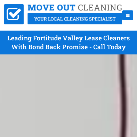
Leading Fortitude Valley Lease Cleaners
With Bond Back Promise - Call Today