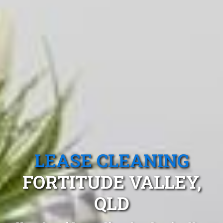
LEASE CLEANING
FORTITUDE VALLEY,
QLD