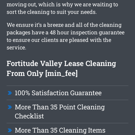
moving out, which is why we are waiting to
sort the cleaning to suit your needs.
We ensure it’s a breeze and all of the cleaning
packages have a 48 hour inspection guarantee
to ensure our clients are pleased with the
service.
Fortitude Valley Lease Cleaning
From Only [min_fee]
100% Satisfaction Guarantee
More Than 35 Point Cleaning
Checklist
More Than 35 Cleaning Items