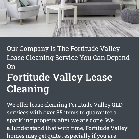
Our Company Is The Fortitude Valley
Lease Cleaning Service You Can Depend
On
Fortitude Valley Lease
Cleaning
We offer
lease cleaning Fortitude Valley
QLD
services with over 35 items to guarantee a
sparkling property after we are done. We
allunderstand that with time, Fortitude Valley
homes may get quite , especially if you are