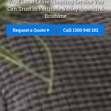
Your Local Lease Cleaning Service You
Can Trust in Fortitude Valley Ipswich &
Brisbane
Request a Quote
Call 1300 940 182