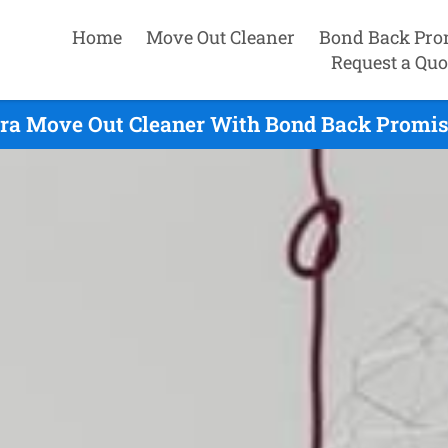
Home
Move Out Cleaner
Bond Back Pro
Request a Quo
ara Move Out Cleaner With Bond Back Promise