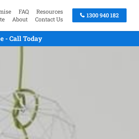
mise
FAQ
Resources
1300 940 182
te
About
Contact Us
 - Call Today