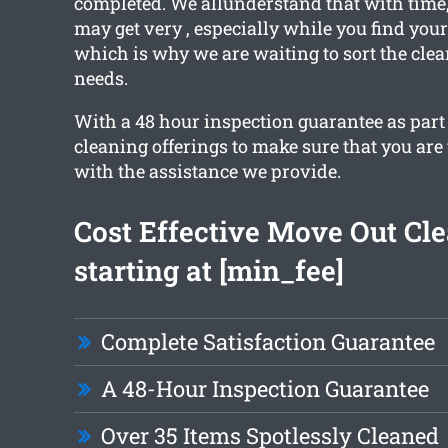
completed. We allunderstand that with time
may get very , especially while you find you
which is why we are waiting to sort the clea
needs.
With a 48 hour inspection guarantee as part 
cleaning offerings to make sure that you are
with the assistance we provide.
Cost Effective Move Out Cl
starting at [min_fee]
Complete Satisfaction Guarantee
A 48-Hour Inspection Guarantee
Over 35 Items Spotlessly Cleaned