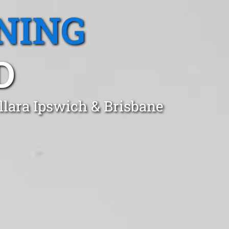
NING
D
llara Ipswich & Brisbane