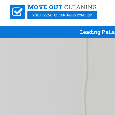
Leading Pall