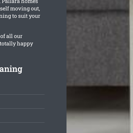
, Pallara homes
rself moving out,
ning to suit your
of all our
 totally happy
eaning