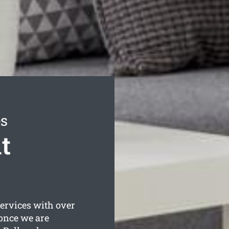
es
t
ervices with over
 once we are