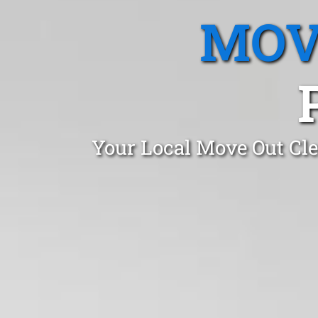
MOV
Your Local Move Out Cle