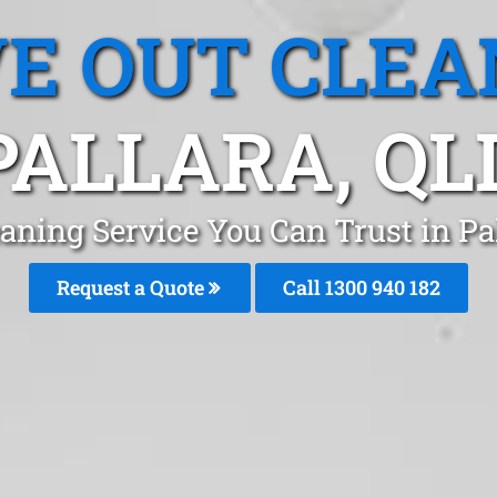
E OUT CLEA
PALLARA, QL
aning Service You Can Trust in Pa
Request a Quote
Call 1300 940 182