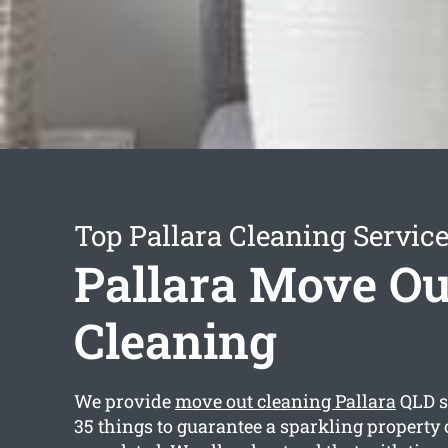
Top Pallara Cleaning Servic
Pallara Move Ou
Cleaning
We provide
move out cleaning Pallara
QLD s
35 things to guarantee a sparkling property