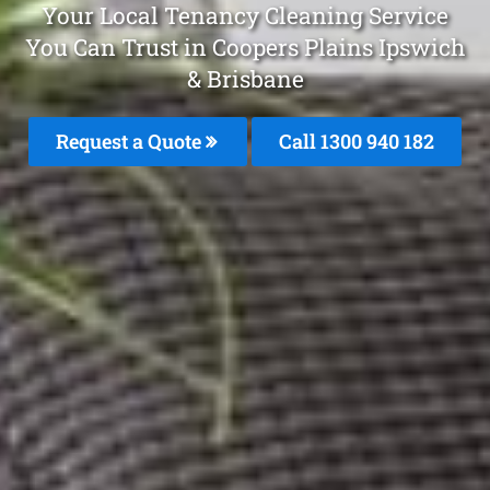
Your Local Tenancy Cleaning Service
You Can Trust in Coopers Plains Ipswich
& Brisbane
Request a Quote
Call 1300 940 182