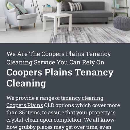
We Are The Coopers Plains Tenancy
Cleaning Service You Can Rely On
Coopers Plains Tenancy
Cleaning
We provide a range of
tenancy cleaning
Coopers Plains
QLD options which cover more
than 35 items, to assure that your property is
crystal-clean upon completion. We all know
how grubby places may get over time, even