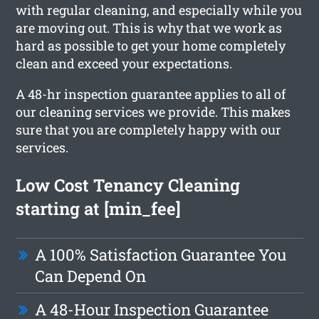
with regular cleaning, and especially while you
are moving out. This is why that we work as
hard as possible to get your home completely
clean and exceed your expectations.
A 48-hr inspection guarantee applies to all of
our cleaning services we provide. This makes
sure that you are completely happy with our
services.
Low Cost Tenancy Cleaning
starting at [min_fee]
A 100% Satisfaction Guarantee You
Can Depend On
A 48-Hour Inspection Guarantee