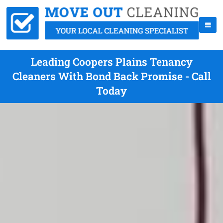
Leading Coopers Plains Tenancy
Cleaners With Bond Back Promise - Call
Today