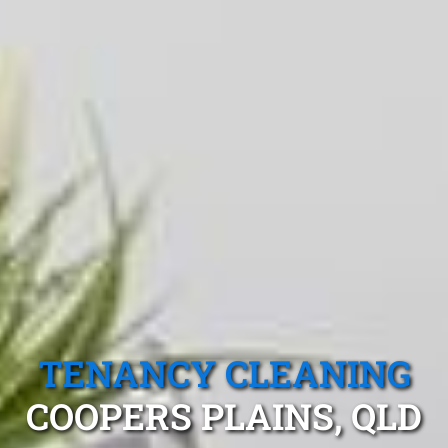
TENANCY CLEANING
COOPERS PLAINS, QLD