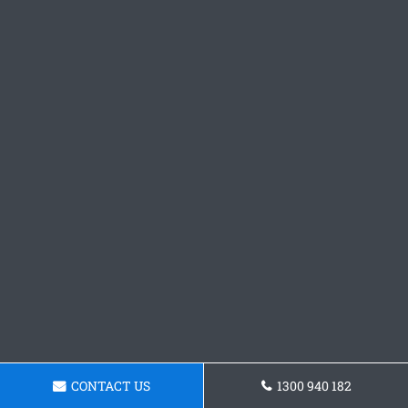
CONTACT US
1300 940 182