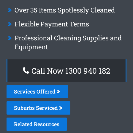
Over 35 Items Spotlessly Cleaned
Flexible Payment Terms
Professional Cleaning Supplies and
Equipment
Call Now 1300 940 182
Services Offered
Suburbs Serviced
Related Resources