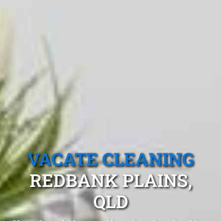
VACATE CLEANING
REDBANK PLAINS,
QLD