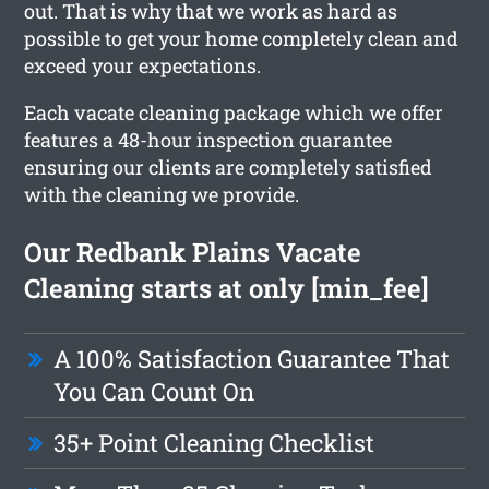
out. That is why that we work as hard as
possible to get your home completely clean and
exceed your expectations.
Each vacate cleaning package which we offer
features a 48-hour inspection guarantee
ensuring our clients are completely satisfied
with the cleaning we provide.
Our Redbank Plains Vacate
Cleaning starts at only [min_fee]
A 100% Satisfaction Guarantee That
You Can Count On
35+ Point Cleaning Checklist