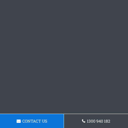
CONTACT US
1300 940 182