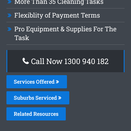
More Than 35 Cleaning Tasks
Flexiblity of Payment Terms
Pro Equipment & Supplies For The
Task
Call Now 1300 940 182
Services Offered
Suburbs Serviced
Related Resources