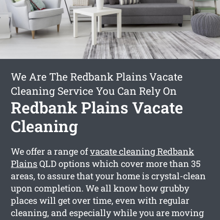
We Are The Redbank Plains Vacate
Cleaning Service You Can Rely On
Redbank Plains Vacate
Cleaning
We offer a range of
vacate cleaning Redbank
Plains
QLD options which cover more than 35
areas, to assure that your home is crystal-clean
upon completion. We all know how grubby
places will get over time, even with regular
cleaning, and especially while you are moving