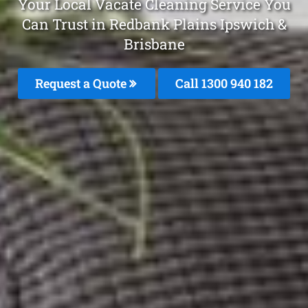
Your Local Vacate Cleaning Service You
Can Trust in Redbank Plains Ipswich &
Brisbane
Request a Quote
Call 1300 940 182