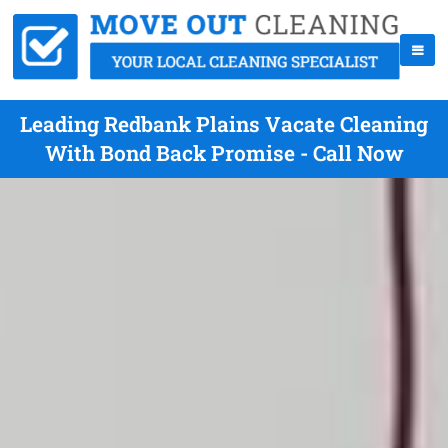
Leading Redbank Plains Vacate Cleaning
With Bond Back Promise - Call Now