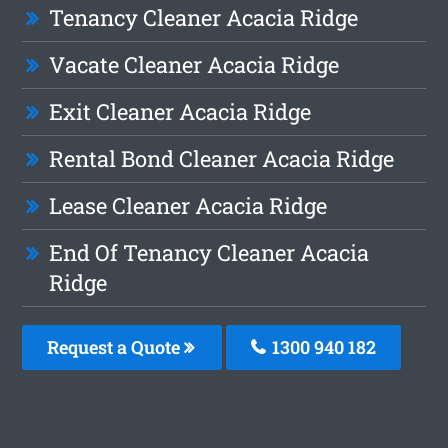
Tenancy Cleaner Acacia Ridge
Vacate Cleaner Acacia Ridge
Exit Cleaner Acacia Ridge
Rental Bond Cleaner Acacia Ridge
Lease Cleaner Acacia Ridge
End Of Tenancy Cleaner Acacia
Ridge
Request a Quote
1300 940 182