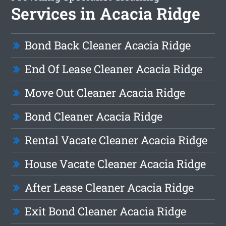
Services in Acacia Ridge
Bond Back Cleaner Acacia Ridge
End Of Lease Cleaner Acacia Ridge
Move Out Cleaner Acacia Ridge
Bond Cleaner Acacia Ridge
Rental Vacate Cleaner Acacia Ridge
House Vacate Cleaner Acacia Ridge
After Lease Cleaner Acacia Ridge
Exit Bond Cleaner Acacia Ridge