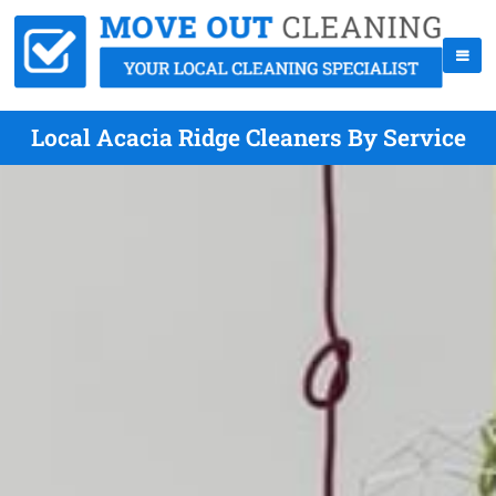
Local Acacia Ridge Cleaners By Service