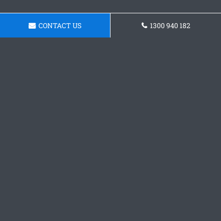
CONTACT US
1300 940 182