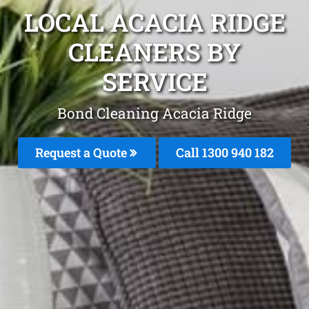
LOCAL ACACIA RIDGE
CLEANERS BY
SERVICE
Bond Cleaning Acacia Ridge
Request a Quote
Call 1300 940 182