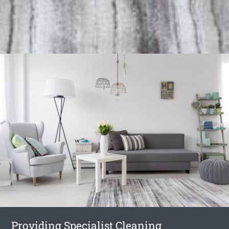
Providing Specialist Cleaning