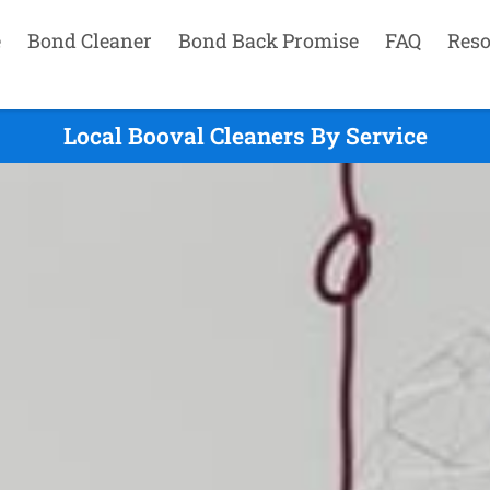
e
Bond Cleaner
Bond Back Promise
FAQ
Reso
Local Booval Cleaners By Service