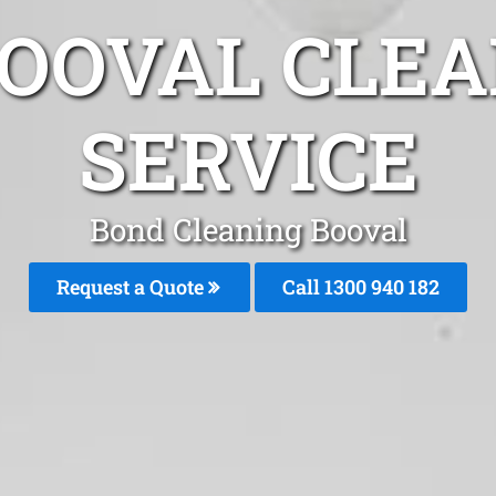
BOOVAL CLEA
SERVICE
Bond Cleaning Booval
Request a Quote
Call 1300 940 182