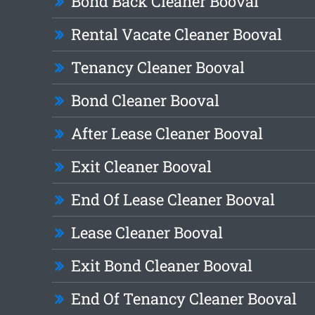
Bond Back Cleaner Booval
Rental Vacate Cleaner Booval
Tenancy Cleaner Booval
Bond Cleaner Booval
After Lease Cleaner Booval
Exit Cleaner Booval
End Of Lease Cleaner Booval
Lease Cleaner Booval
Exit Bond Cleaner Booval
End Of Tenancy Cleaner Booval