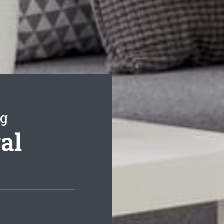
ng
al