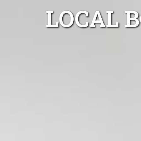
LOCAL 