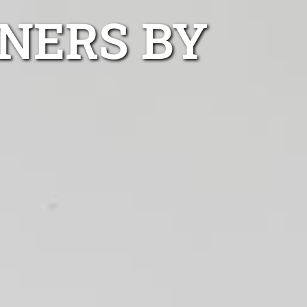
NERS BY