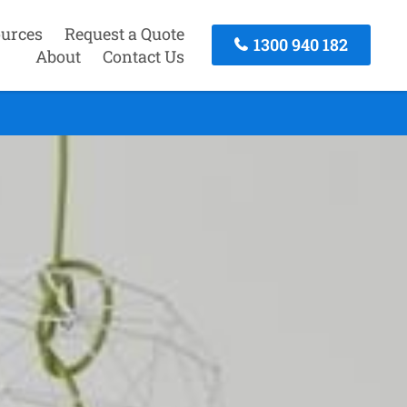
urces
Request a Quote
1300 940 182
About
Contact Us