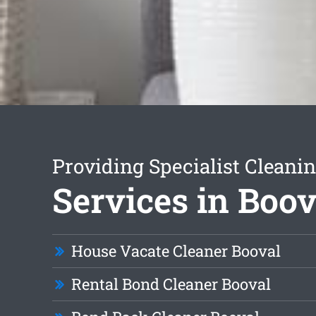
Providing Specialist Cleani
Services in Boov
House Vacate Cleaner Booval
Rental Bond Cleaner Booval