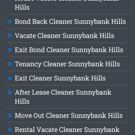
Hills
Bond Back Cleaner Sunnybank Hills
Vacate Cleaner Sunnybank Hills
Exit Bond Cleaner Sunnybank Hills
Tenancy Cleaner Sunnybank Hills
Exit Cleaner Sunnybank Hills
After Lease Cleaner Sunnybank
Hills
Move Out Cleaner Sunnybank Hills
Rental Vacate Cleaner Sunnybank