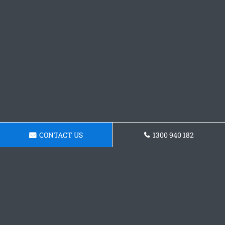
CONTACT US
1300 940 182