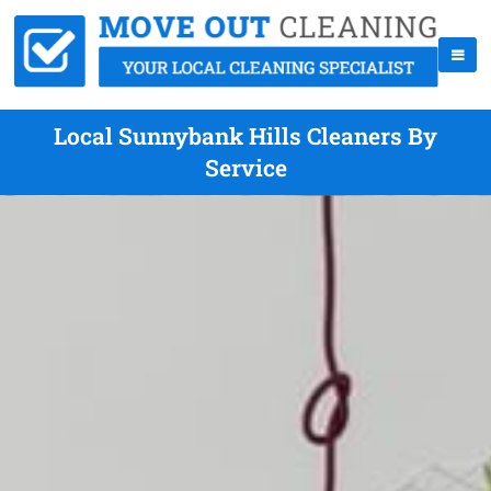
Local Sunnybank Hills Cleaners By
Service