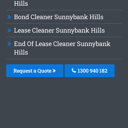
Hills
Bond Cleaner Sunnybank Hills
Lease Cleaner Sunnybank Hills
End Of Lease Cleaner Sunnybank
Hills
Request a Quote
1300 940 182