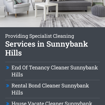
Providing Specialist Cleaning
Services in Sunnybank
Hills
End Of Tenancy Cleaner Sunnybank
Hills
Rental Bond Cleaner Sunnybank
Hills
House Vacate Cleaner Sunnybank