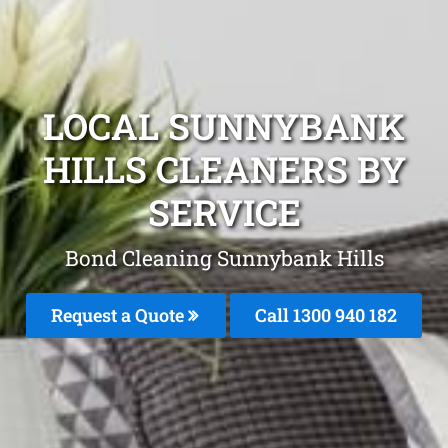
LOCAL SUNNYBANK
HILLS CLEANERS BY
SERVICE
Bond Cleaning Sunnybank Hills
Request a Quote
Call 1300 940 182