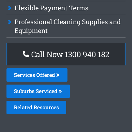
Flexible Payment Terms
Professional Cleaning Supplies and
Equipment
Call Now 1300 940 182
Services Offered
Suburbs Serviced
Related Resources