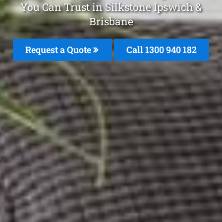
You Can Trust in Silkstone Ipswich &
Brisbane
Request a Quote
Call 1300 940 182