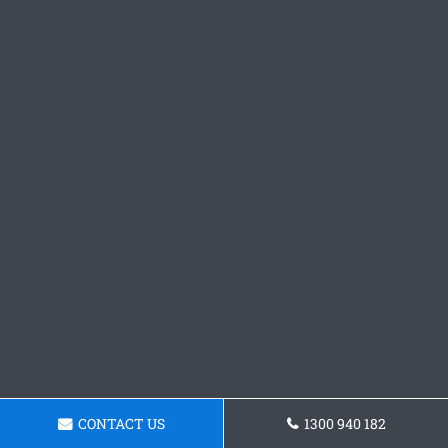
CONTACT US
1300 940 182