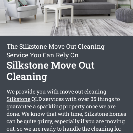
The Silkstone Move Out Cleaning
Service You Can Rely On
Silkstone Move Out
Cleaning
We provide you with
move out cleaning
Silkstone
QLD services with over 35 things to
guarantee a sparkling property once we are
done. We know that with time, Silkstone homes
can be quite grimy, especially if you are moving
out, so we are ready to handle the cleaning for