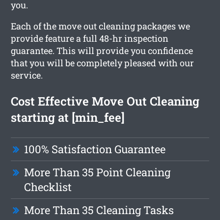
you.
Each of the move out cleaning packages we
provide feature a full 48-hr inspection
guarantee. This will provide you confidence
that you will be completely pleased with our
service.
Cost Effective Move Out Cleaning
starting at [min_fee]
100% Satisfaction Guarantee
More Than 35 Point Cleaning
Checklist
More Than 35 Cleaning Tasks