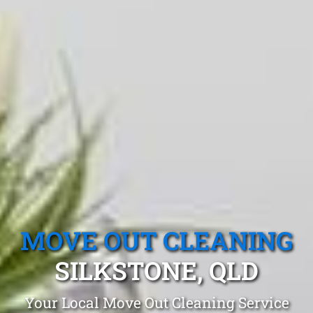
MOVE OUT CLEANING
SILKSTONE, QLD
Your Local Move Out Cleaning Service