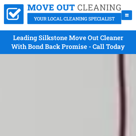
Leading Silkstone Move Out Cleaner
With Bond Back Promise - Call Today