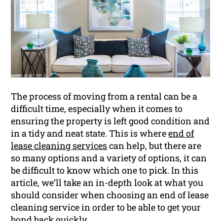
The process of moving from a rental can be a
difficult time, especially when it comes to
ensuring the property is left good condition and
in a tidy and neat state. This is where
end of
lease cleaning services
can help, but there are
so many options and a variety of options, it can
be difficult to know which one to pick. In this
article, we’ll take an in-depth look at what you
should consider when choosing an end of lease
cleaning service in order to be able to get your
bond
back quickly.