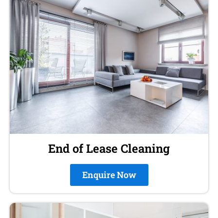
End of Lease Cleaning
Enquire Now