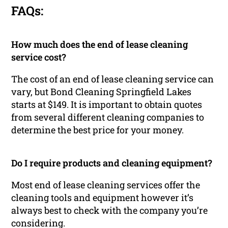
FAQs:
How much does the end of lease cleaning
service cost?
The cost of an end of lease cleaning service can
vary, but Bond Cleaning Springfield Lakes
starts at $149. It is important to obtain quotes
from several different cleaning companies to
determine the best price for your money.
Do I require products and cleaning equipment?
Most end of lease cleaning services offer the
cleaning tools and equipment however it’s
always best to check with the company you’re
considering.