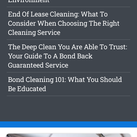
End Of Lease Cleaning: What To
Consider When Choosing The Right
Cleaning Service
The Deep Clean You Are Able To Trust:
Your Guide To A Bond Back
Guaranteed Service
Bond Cleaning 101: What You Should
Be Educated