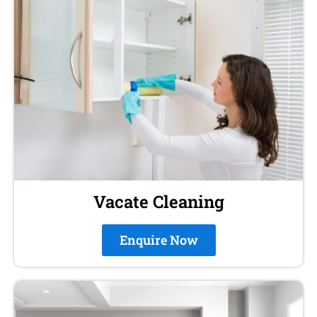
Vacate Cleaning
Enquire Now