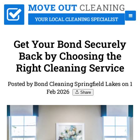
Get Your Bond Securely
Back by Choosing the
Right Cleaning Service
Posted by Bond Cleaning Springfield Lakes on 1
Feb 2026
Share