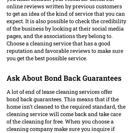
online reviews written by previous customers
to get an idea of the kind of service that you can
expect. It is also possible to check the credibility
of the business by looking at their social media
pages, and the associations they belong to.
Choose a cleaning service that has a good
reputation and favorable reviews to make sure
you get the best possible service.
Ask About Bond Back Guarantees
A lot of end of lease cleaning services offer
bond back guarantees. This means that if the
home isn’t cleaned to the required standard, the
cleaning service will come back and take care
of the cleaning for free. When you choose a
cleaning company make sure you inquire if