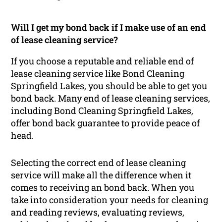
Will I get my bond back if I make use of an end
of lease cleaning service?
If you choose a reputable and reliable end of
lease cleaning service like Bond Cleaning
Springfield Lakes, you should be able to get you
bond back. Many end of lease cleaning services,
including Bond Cleaning Springfield Lakes,
offer bond back guarantee to provide peace of
head.
Selecting the correct end of lease cleaning
service will make all the difference when it
comes to receiving an bond back. When you
take into consideration your needs for cleaning
and reading reviews, evaluating reviews,