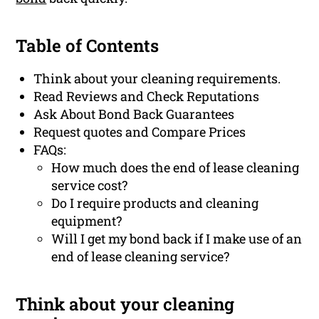
Table of Contents
Think about your cleaning requirements.
Read Reviews and Check Reputations
Ask About Bond Back Guarantees
Request quotes and Compare Prices
FAQs:
How much does the end of lease cleaning
service cost?
Do I require products and cleaning
equipment?
Will I get my bond back if I make use of an
end of lease cleaning service?
Think about your cleaning