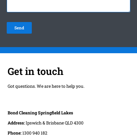
Get in touch
Got questions. We are here to help you.
Bond Cleaning Springfield Lakes
Address:
Ipswich & Brisbane QLD 4300
Phone:
1300 940 182