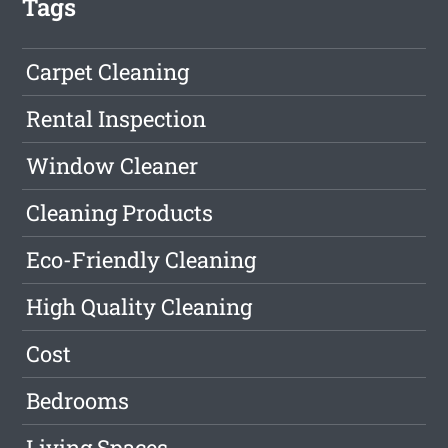
Tags
Carpet Cleaning
Rental Inspection
Window Cleaner
Cleaning Products
Eco-Friendly Cleaning
High Quality Cleaning
Cost
Bedrooms
Living Spaces