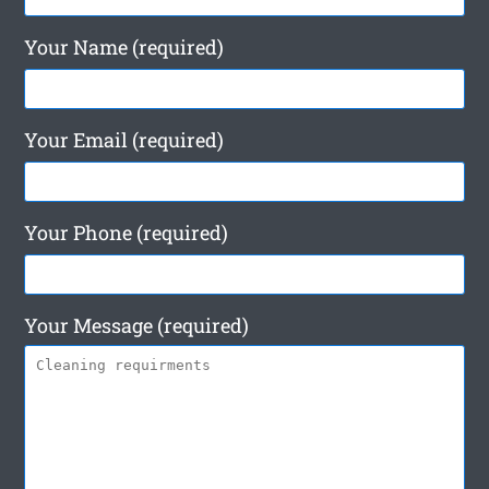
Your Name (required)
Your Email (required)
Your Phone (required)
Your Message (required)