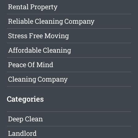
Rental Property
Reliable Cleaning Company
Stress Free Moving
Affordable Cleaning
Peace Of Mind
Cleaning Company
Categories
Deep Clean
Landlord