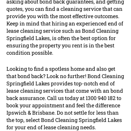
asking about bond back guarantees, and getting
quotes, you can find a cleaning service that can
provide you with the most effective outcomes.
Keep in mind that hiring an experienced end of
lease cleaning service such as Bond Cleaning
Springfield Lakes, is often the best option for
ensuring the property you rent is in the best
condition possible.
Looking to find a spotless home and also get
that bond back? Look no further! Bond Cleaning
Springfield Lakes provides top-notch end of
lease cleaning services that come with an bond
back assurance. Call us today at 1300 940 182 to
book your appointment and feel the difference
Ipswich & Brisbane. Do not settle for less than
the top, select Bond Cleaning Springfield Lakes
for your end of lease cleaning needs.