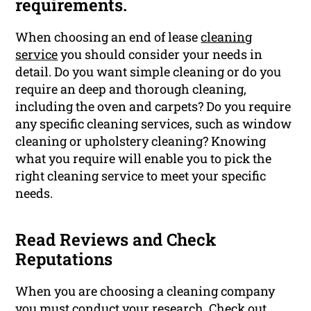
requirements.
When choosing an end of lease
cleaning
service
you should consider your needs in
detail. Do you want simple cleaning or do you
require an deep and thorough cleaning,
including the oven and carpets? Do you require
any specific cleaning services, such as window
cleaning or upholstery cleaning? Knowing
what you require will enable you to pick the
right cleaning service to meet your specific
needs.
Read Reviews and Check
Reputations
When you are choosing a cleaning company
you must conduct your research. Check out