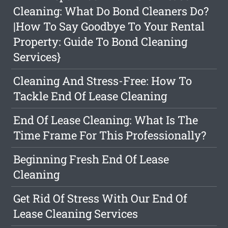
Cleaning: What Do Bond Cleaners Do?
|How To Say Goodbye To Your Rental
Property: Guide To Bond Cleaning
Services}
Cleaning And Stress-Free: How To
Tackle End Of Lease Cleaning
End Of Lease Cleaning: What Is The
Time Frame For This Professionally?
Beginning Fresh End Of Lease
Cleaning
Get Rid Of Stress With Our End Of
Lease Cleaning Services