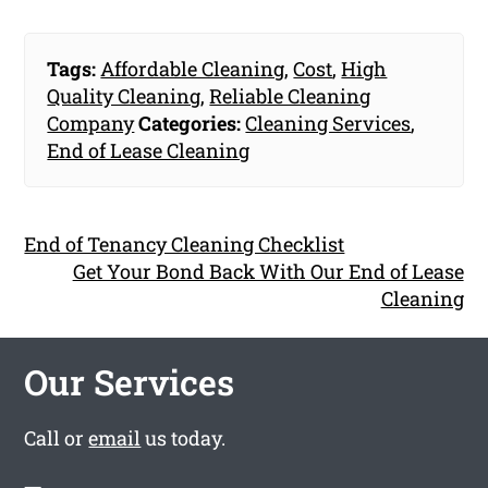
Tags:
Affordable Cleaning
,
Cost
,
High
Quality Cleaning
,
Reliable Cleaning
Company
Categories:
Cleaning Services
,
End of Lease Cleaning
End of Tenancy Cleaning Checklist
Get Your Bond Back With Our End of Lease
Cleaning
Our Services
Call or
email
us today.