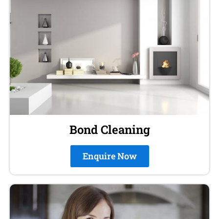
Bond Cleaning
Enquire Now