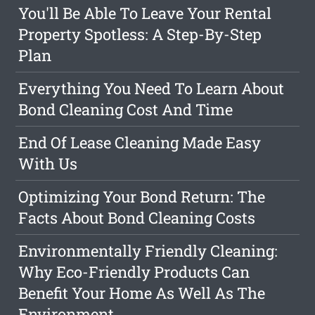
You'll Be Able To Leave Your Rental
Property Spotless: A Step-By-Step
Plan
Everything You Need To Learn About
Bond Cleaning Cost And Time
End Of Lease Cleaning Made Easy
With Us
Optimizing Your Bond Return: The
Facts About Bond Cleaning Costs
Environmentally Friendly Cleaning:
Why Eco-Friendly Products Can
Benefit Your Home As Well As The
Environment