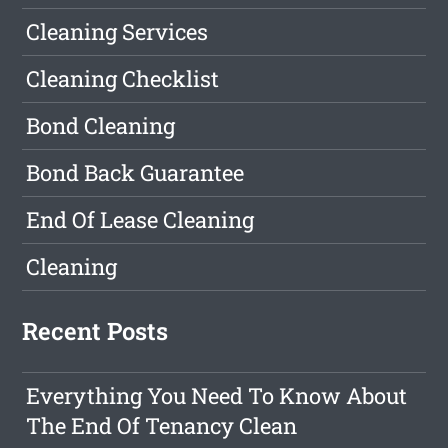
Cleaning Services
Cleaning Checklist
Bond Cleaning
Bond Back Guarantee
End Of Lease Cleaning
Cleaning
Recent Posts
Everything You Need To Know About
The End Of Tenancy Clean