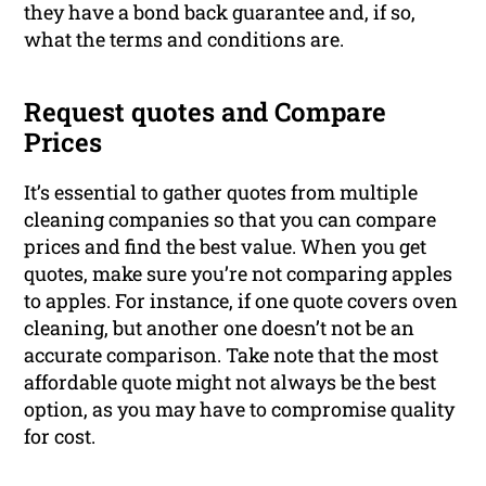
they have a bond back guarantee and, if so,
what the terms and conditions are.
Request quotes and Compare
Prices
It’s essential to gather quotes from multiple
cleaning companies so that you can compare
prices and find the best value. When you get
quotes, make sure you’re not comparing apples
to apples. For instance, if one quote covers oven
cleaning, but another one doesn’t not be an
accurate comparison. Take note that the most
affordable quote might not always be the best
option, as you may have to compromise quality
for cost.