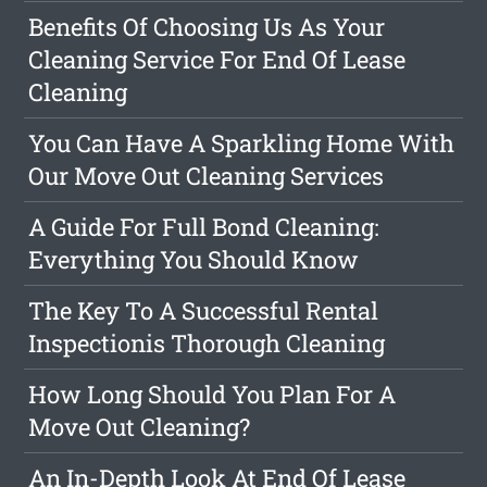
Benefits Of Choosing Us As Your
Cleaning Service For End Of Lease
Cleaning
You Can Have A Sparkling Home With
Our Move Out Cleaning Services
A Guide For Full Bond Cleaning:
Everything You Should Know
The Key To A Successful Rental
Inspectionis Thorough Cleaning
How Long Should You Plan For A
Move Out Cleaning?
An In-Depth Look At End Of Lease