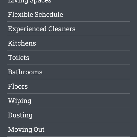
Flexible Schedule
Experienced Cleaners
Kitchens
Toilets
Bathrooms
Floors
Wiping
Dusting
Moving Out