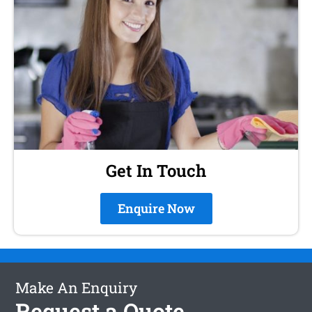
Get In Touch
Enquire Now
Make An Enquiry
Request a Quote