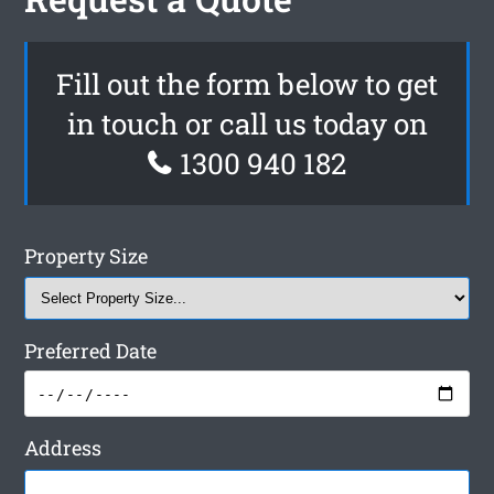
Fill out the form below to get
in touch or call us today on
1300 940 182
Property Size
Preferred Date
Address