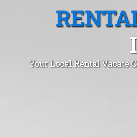
RENTA
Your Local Rental Vacate C