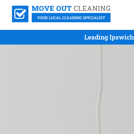
Leading Ipswich