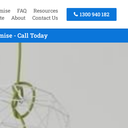
mise
FAQ
Resources
1300 940 182
te
About
Contact Us
ise - Call Today