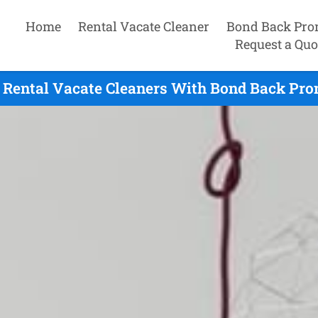
Home
Rental Vacate Cleaner
Bond Back Pro
Request a Quo
 Rental Vacate Cleaners With Bond Back Prom