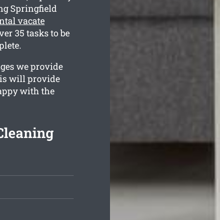
ng Springfield
ntal vacate
er 35 tasks to be
plete.
ages we provide
is will provide
happy with the
Cleaning