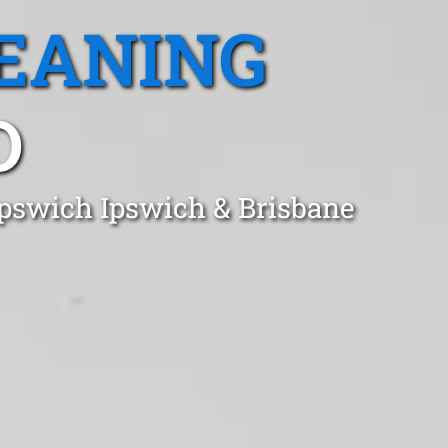
EANING
D
 Ipswich Ipswich & Brisbane