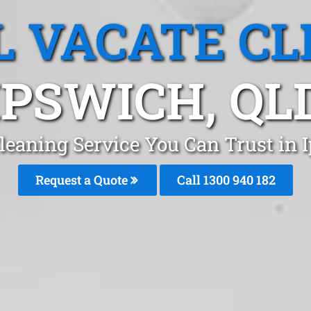
L VACATE CL
IPSWICH, QL
leaning Service You Can Trust in
Request a Quote
Call 1300 940 182