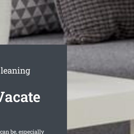
Cleaning
Vacate
an be, especially