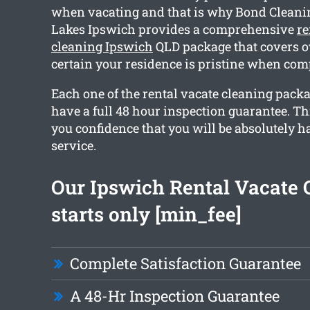
when vacating and that is why Bond Cleani
Lakes Ipswich provides a comprehensive
re
cleaning Ipswich
QLD package that covers ov
certain your residence is pristine when com
Each one of the rental vacate cleaning pack
have a full 48 hour inspection guarantee. Th
you confidence that you will be absolutely 
service.
Our Ipswich Rental Vacate 
starts only [min_fee]
Complete Satisfaction Guarantee
A 48-Hr Inspection Guarantee