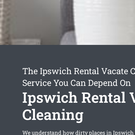
The Ipswich Rental Vacate 
Service You Can Depend On
Ipswich Rental 
Cleaning
We understand how dirty places in Ipswich c