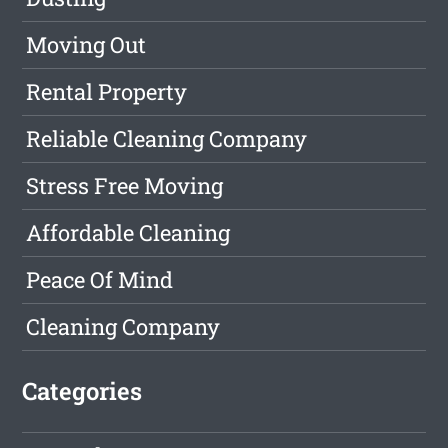
Moving Out
Rental Property
Reliable Cleaning Company
Stress Free Moving
Affordable Cleaning
Peace Of Mind
Cleaning Company
Categories