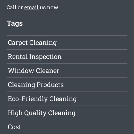
Call or
email
us now.
Tags
Carpet Cleaning
Rental Inspection
Window Cleaner
Cleaning Products
Eco-Friendly Cleaning
High Quality Cleaning
Cost