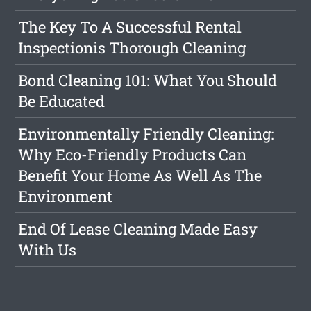
The Key To A Successful Rental
Inspectionis Thorough Cleaning
Bond Cleaning 101: What You Should
Be Educated
Environmentally Friendly Cleaning:
Why Eco-Friendly Products Can
Benefit Your Home As Well As The
Environment
End Of Lease Cleaning Made Easy
With Us