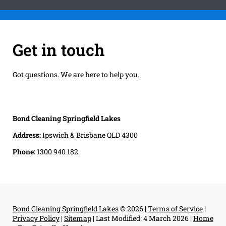
Get in touch
Got questions. We are here to help you.
Bond Cleaning Springfield Lakes
Address:
Ipswich & Brisbane QLD 4300
Phone:
1300 940 182
Bond Cleaning Springfield Lakes
© 2026 |
Terms of Service
|
Privacy Policy
|
Sitemap
|
Last Modified: 4 March 2026
|
Home