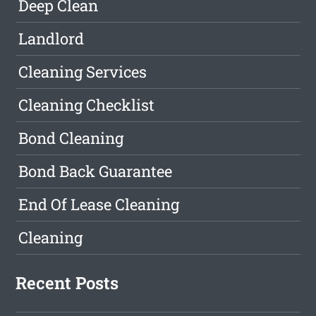
Deep Clean
Landlord
Cleaning Services
Cleaning Checklist
Bond Cleaning
Bond Back Guarantee
End Of Lease Cleaning
Cleaning
Recent Posts