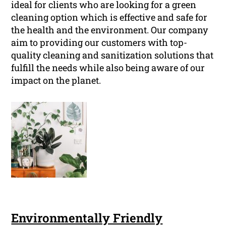
ideal for clients who are looking for a green
cleaning option which is effective and safe for
the health and the environment. Our company
aim to providing our customers with top-
quality cleaning and sanitization solutions that
fulfill the needs while also being aware of our
impact on the planet.
Environmentally Friendly