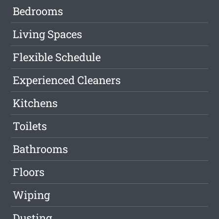
Bedrooms
Living Spaces
Flexible Schedule
Experienced Cleaners
Kitchens
Toilets
Bathrooms
Floors
Wiping
Dusting