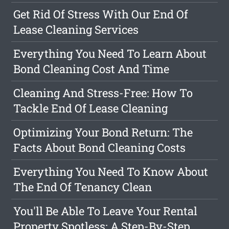
Get Rid Of Stress With Our End Of
Lease Cleaning Services
Everything You Need To Learn About
Bond Cleaning Cost And Time
Cleaning And Stress-Free: How To
Tackle End Of Lease Cleaning
Optimizing Your Bond Return: The
Facts About Bond Cleaning Costs
Everything You Need To Know About
The End Of Tenancy Clean
You'll Be Able To Leave Your Rental
Property Spotless: A Step-By-Step