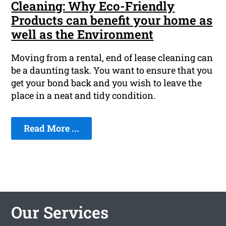
Cleaning: Why Eco-Friendly
Products can benefit your home as
well as the Environment
Moving from a rental, end of lease cleaning can
be a daunting task. You want to ensure that you
get your bond back and you wish to leave the
place in a neat and tidy condition.
Read More ...
Our Services