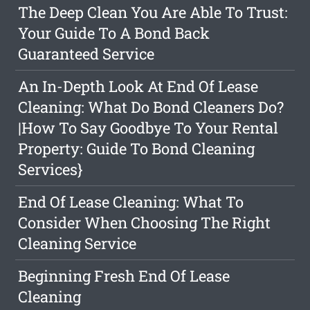
The Deep Clean You Are Able To Trust:
Your Guide To A Bond Back
Guaranteed Service
An In-Depth Look At End Of Lease
Cleaning: What Do Bond Cleaners Do?
|How To Say Goodbye To Your Rental
Property: Guide To Bond Cleaning
Services}
End Of Lease Cleaning: What To
Consider When Choosing The Right
Cleaning Service
Beginning Fresh End Of Lease
Cleaning