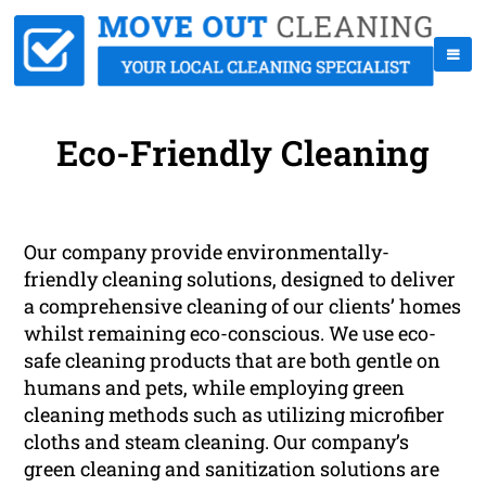
Eco-Friendly Cleaning
Our company provide environmentally-
friendly cleaning solutions, designed to deliver
a comprehensive cleaning of our clients’ homes
whilst remaining eco-conscious. We use eco-
safe cleaning products that are both gentle on
humans and pets, while employing green
cleaning methods such as utilizing microfiber
cloths and steam cleaning. Our company’s
green cleaning and sanitization solutions are