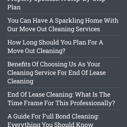
Plan
You Can Have A Sparkling Home With
Our Move Out Cleaning Services
How Long Should You Plan For A
Move Out Cleaning?
Benefits Of Choosing Us As Your
Cleaning Service For End Of Lease
Cleaning
End Of Lease Cleaning: What Is The
Time Frame For This Professionally?
A Guide For Full Bond Cleaning:
Everything You Should Know