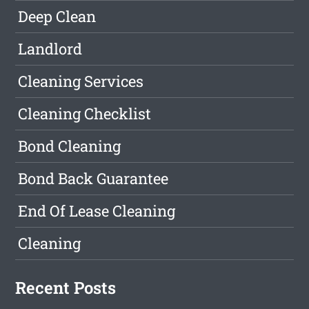
Deep Clean
Landlord
Cleaning Services
Cleaning Checklist
Bond Cleaning
Bond Back Guarantee
End Of Lease Cleaning
Cleaning
Recent Posts