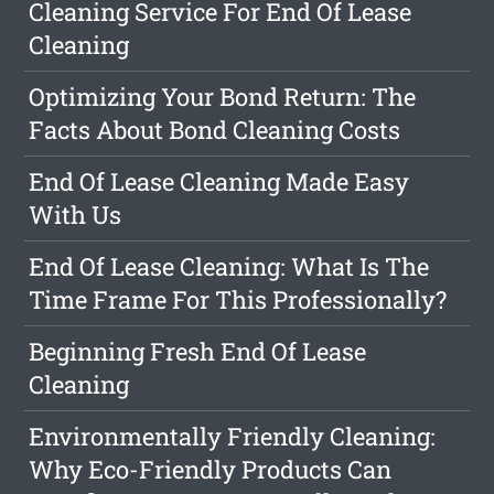
Cleaning Service For End Of Lease
Cleaning
Optimizing Your Bond Return: The
Facts About Bond Cleaning Costs
End Of Lease Cleaning Made Easy
With Us
End Of Lease Cleaning: What Is The
Time Frame For This Professionally?
Beginning Fresh End Of Lease
Cleaning
Environmentally Friendly Cleaning:
Why Eco-Friendly Products Can