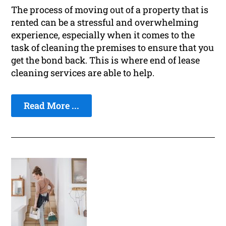
The process of moving out of a property that is
rented can be a stressful and overwhelming
experience, especially when it comes to the
task of cleaning the premises to ensure that you
get the bond back. This is where end of lease
cleaning services are able to help.
Read More ...