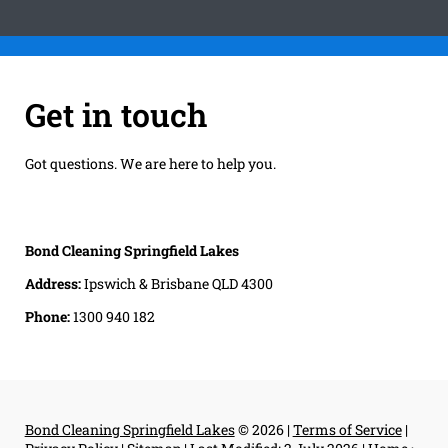
Get in touch
Got questions. We are here to help you.
Bond Cleaning Springfield Lakes
Address:
Ipswich & Brisbane QLD 4300
Phone:
1300 940 182
Bond Cleaning Springfield Lakes
© 2026 |
Terms of Service
|