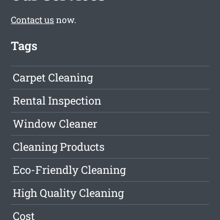
Contact us
now.
Tags
Carpet Cleaning
Rental Inspection
Window Cleaner
Cleaning Products
Eco-Friendly Cleaning
High Quality Cleaning
Cost