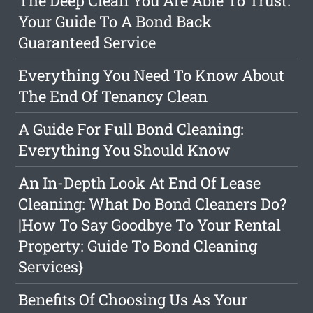
The Deep Clean You Are Able To Trust:
Your Guide To A Bond Back
Guaranteed Service
Everything You Need To Know About
The End Of Tenancy Clean
A Guide For Full Bond Cleaning:
Everything You Should Know
An In-Depth Look At End Of Lease
Cleaning: What Do Bond Cleaners Do?
|How To Say Goodbye To Your Rental
Property: Guide To Bond Cleaning
Services}
Benefits Of Choosing Us As Your