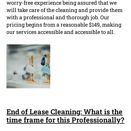
worry-free experience being assured that we
will take care of the cleaning and provide them
with a professional and thorough job. Our
pricing begins from a reasonable $149, making
our services accessible and accessible to all.
End of Lease Cleaning: What is the
time frame for this Professionally?