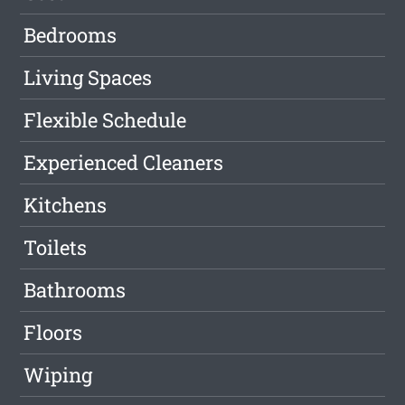
Bedrooms
Living Spaces
Flexible Schedule
Experienced Cleaners
Kitchens
Toilets
Bathrooms
Floors
Wiping