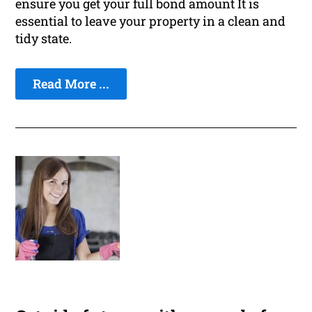
ensure you get your full bond amount It is
essential to leave your property in a clean and
tidy state.
Read More ...