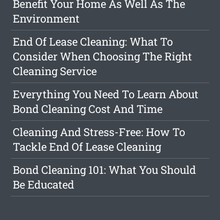
Benefit Your Home As Well As The
Environment
End Of Lease Cleaning: What To
Consider When Choosing The Right
Cleaning Service
Everything You Need To Learn About
Bond Cleaning Cost And Time
Cleaning And Stress-Free: How To
Tackle End Of Lease Cleaning
Bond Cleaning 101: What You Should
Be Educated