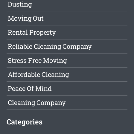
Dusting
Moving Out
Rental Property
Reliable Cleaning Company
Stress Free Moving
Affordable Cleaning
Peace Of Mind
Cleaning Company
Categories