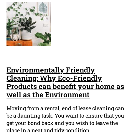
Environmentally Friendly
Cleaning: Why Eco-Friendly
Products can benefit your home as
well as the Environment
Moving from a rental, end of lease cleaning can
be a daunting task. You want to ensure that you
get your bond back and you wish to leave the
place in a neat and tidy condition.