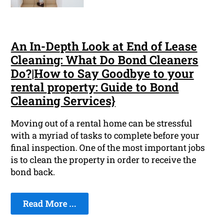
An In-Depth Look at End of Lease
Cleaning: What Do Bond Cleaners
Do?|How to Say Goodbye to your
rental property: Guide to Bond
Cleaning Services}
Moving out of a rental home can be stressful
with a myriad of tasks to complete before your
final inspection. One of the most important jobs
is to clean the property in order to receive the
bond back.
Read More ...