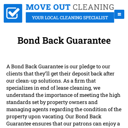
Bond Back Guarantee
A Bond Back Guarantee is our pledge to our
clients that they’ll get their deposit back after
our clean-up solutions. As a firm that
specializes in end of lease cleaning, we
understand the importance of meeting the high
standards set by property owners and
managing agents regarding the condition of the
property upon vacating. Our Bond Back
Guarantee ensures that our patrons can enjoy a