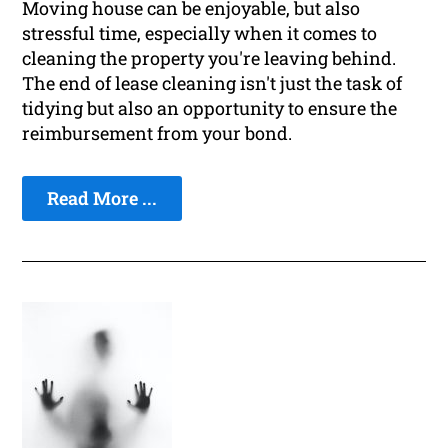
Moving house can be enjoyable, but also
stressful time, especially when it comes to
cleaning the property you're leaving behind.
The end of lease cleaning isn't just the task of
tidying but also an opportunity to ensure the
reimbursement from your bond.
Read More ...