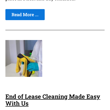
Read More ...
End of Lease Cleaning Made Easy
With Us