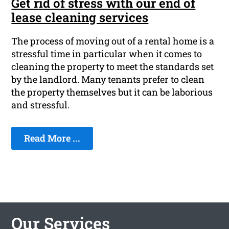
Get rid of stress with our end of
lease cleaning services
The process of moving out of a rental home is a
stressful time in particular when it comes to
cleaning the property to meet the standards set
by the landlord. Many tenants prefer to clean
the property themselves but it can be laborious
and stressful.
Read More ...
Our Services