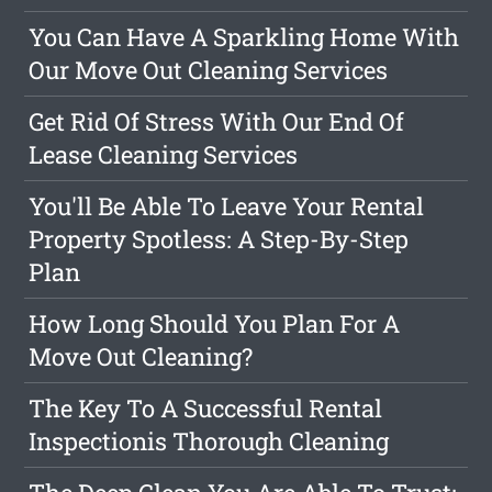
You Can Have A Sparkling Home With
Our Move Out Cleaning Services
Get Rid Of Stress With Our End Of
Lease Cleaning Services
You'll Be Able To Leave Your Rental
Property Spotless: A Step-By-Step
Plan
How Long Should You Plan For A
Move Out Cleaning?
The Key To A Successful Rental
Inspectionis Thorough Cleaning