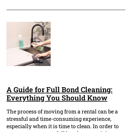
A Guide for Full Bond Cleaning:
Everything You Should Know
The process of moving from a rental can be a
stressful and time-consuming experience,
especially when it is time to clean. In order to