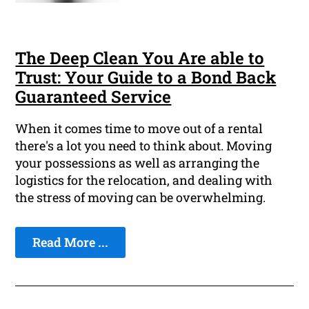
The Deep Clean You Are able to
Trust: Your Guide to a Bond Back
Guaranteed Service
When it comes time to move out of a rental
there's a lot you need to think about. Moving
your possessions as well as arranging the
logistics for the relocation, and dealing with
the stress of moving can be overwhelming.
Read More ...