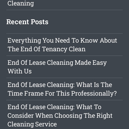
Cleaning
Recent Posts
Everything You Need To Know About
The End Of Tenancy Clean
End Of Lease Cleaning Made Easy
With Us
End Of Lease Cleaning: What Is The
Time Frame For This Professionally?
End Of Lease Cleaning: What To
Consider When Choosing The Right
Cleaning Service