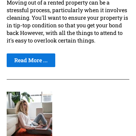
Moving out of a rented property can be a
stressful process, particularly when it involves
cleaning. You'll want to ensure your property is
in tip-top condition so that you get your bond
back However, with all the things to attend to
it's easy to overlook certain things.
Read More ...