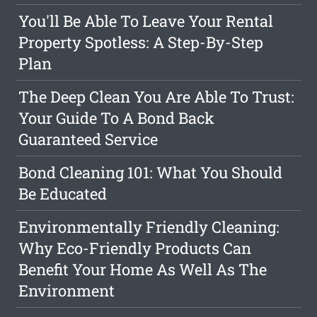
You'll Be Able To Leave Your Rental
Property Spotless: A Step-By-Step
Plan
The Deep Clean You Are Able To Trust:
Your Guide To A Bond Back
Guaranteed Service
Bond Cleaning 101: What You Should
Be Educated
Environmentally Friendly Cleaning:
Why Eco-Friendly Products Can
Benefit Your Home As Well As The
Environment