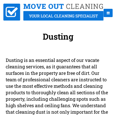
Dusting
Dusting is an essential aspect of our vacate
cleaning services, as it guarantees that all
surfaces in the property are free of dirt. Our
team of professional cleaners are instructed to
use the most effective methods and cleaning
products to thoroughly clean all sections of the
property, including challenging spots such as
high shelves and ceiling fans. We understand
that cleaning dust is not only important for the