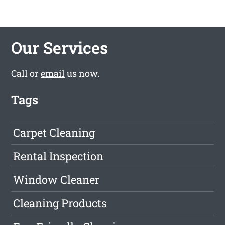
Our Services
Call or
email
us now.
Tags
Carpet Cleaning
Rental Inspection
Window Cleaner
Cleaning Products