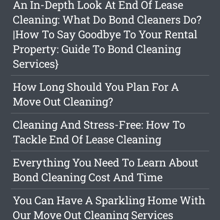
An In-Depth Look At End Of Lease
Cleaning: What Do Bond Cleaners Do?
|How To Say Goodbye To Your Rental
Property: Guide To Bond Cleaning
Services}
How Long Should You Plan For A
Move Out Cleaning?
Cleaning And Stress-Free: How To
Tackle End Of Lease Cleaning
Everything You Need To Learn About
Bond Cleaning Cost And Time
You Can Have A Sparkling Home With
Our Move Out Cleaning Services