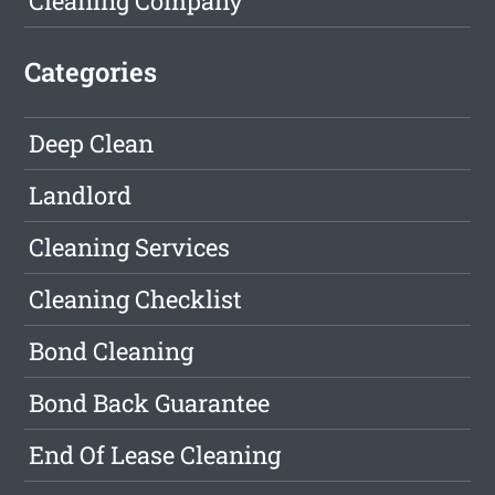
Cleaning Company
Categories
Deep Clean
Landlord
Cleaning Services
Cleaning Checklist
Bond Cleaning
Bond Back Guarantee
End Of Lease Cleaning