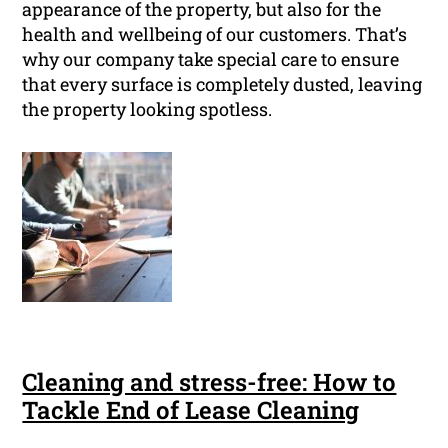
appearance of the property, but also for the
health and wellbeing of our customers. That’s
why our company take special care to ensure
that every surface is completely dusted, leaving
the property looking spotless.
Cleaning and stress-free: How to
Tackle End of Lease Cleaning