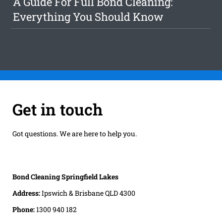
A Guide For Full Bond Cleaning:
Everything You Should Know
Get in touch
Got questions. We are here to help you.
Bond Cleaning Springfield Lakes
Address:
Ipswich & Brisbane QLD 4300
Phone:
1300 940 182