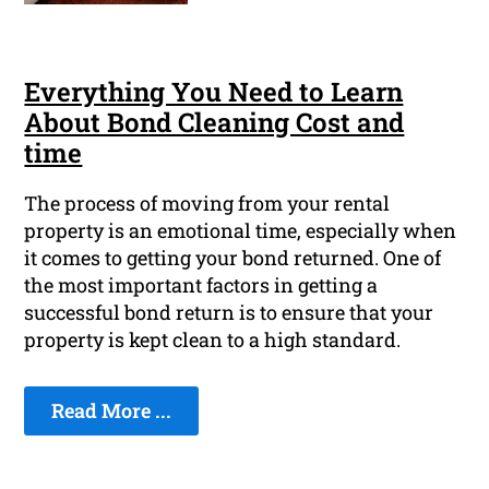
Everything You Need to Learn
About Bond Cleaning Cost and
time
The process of moving from your rental
property is an emotional time, especially when
it comes to getting your bond returned. One of
the most important factors in getting a
successful bond return is to ensure that your
property is kept clean to a high standard.
Read More ...