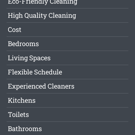
Eco-Friendly Cleaning
High Quality Cleaning
Cost
Bedrooms
Living Spaces
Flexible Schedule
Experienced Cleaners
Kitchens
Toilets
Bathrooms