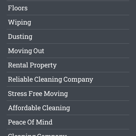
Floors
Wiping
Dusting
Moving Out
Rental Property
Reliable Cleaning Company
Stress Free Moving
Affordable Cleaning
Peace Of Mind