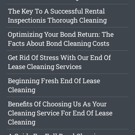
The Key To A Successful Rental
Inspectionis Thorough Cleaning
Optimizing Your Bond Return: The
Facts About Bond Cleaning Costs
Get Rid Of Stress With Our End Of
Lease Cleaning Services
Beginning Fresh End Of Lease
Cleaning
Benefits Of Choosing Us As Your
Cleaning Service For End Of Lease
Cleaning