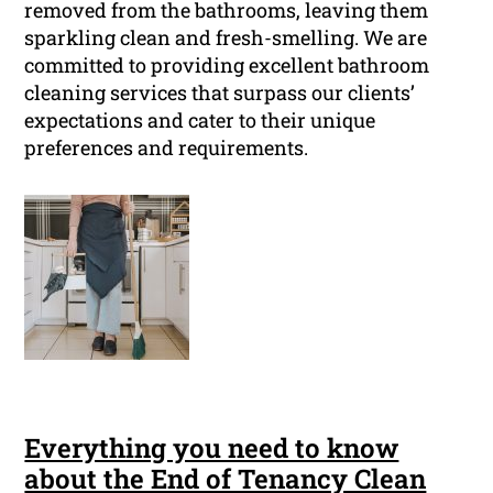
removed from the bathrooms, leaving them
sparkling clean and fresh-smelling. We are
committed to providing excellent bathroom
cleaning services that surpass our clients’
expectations and cater to their unique
preferences and requirements.
Everything you need to know
about the End of Tenancy Clean