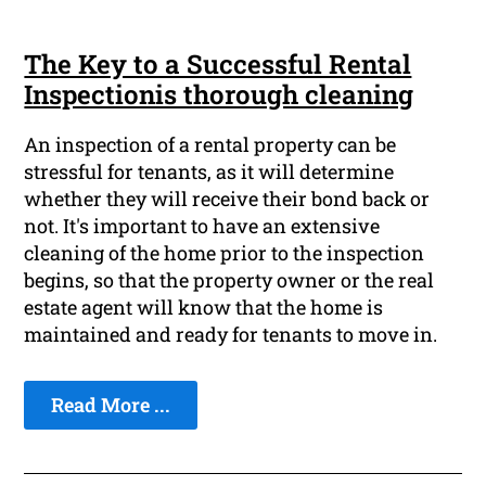
The Key to a Successful Rental
Inspectionis thorough cleaning
An inspection of a rental property can be
stressful for tenants, as it will determine
whether they will receive their bond back or
not. It's important to have an extensive
cleaning of the home prior to the inspection
begins, so that the property owner or the real
estate agent will know that the home is
maintained and ready for tenants to move in.
Read More ...