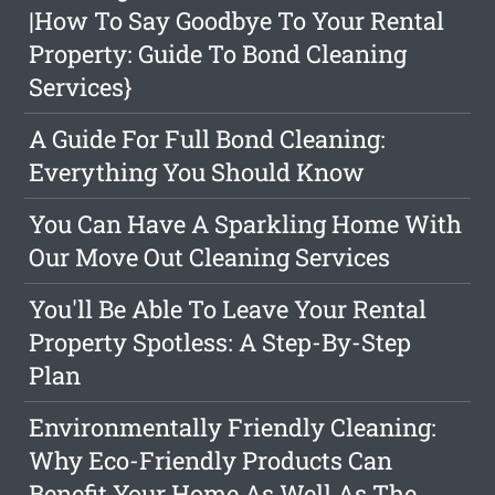
|How To Say Goodbye To Your Rental
Property: Guide To Bond Cleaning
Services}
A Guide For Full Bond Cleaning:
Everything You Should Know
You Can Have A Sparkling Home With
Our Move Out Cleaning Services
You'll Be Able To Leave Your Rental
Property Spotless: A Step-By-Step
Plan
Environmentally Friendly Cleaning:
Why Eco-Friendly Products Can
Benefit Your Home As Well As The