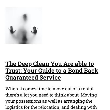
The Deep Clean You Are able to
Trust: Your Guide to a Bond Back
Guaranteed Service
When it comes time to move out of a rental
there's a lot you need to think about. Moving
your possessions as well as arranging the
logistics for the relocation, and dealing with