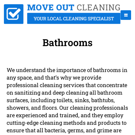
Bathrooms
We understand the importance of bathrooms in
any space, and that’s why we provide
professional cleaning services that concentrate
on sanitizing and deep cleaning all bathroom
surfaces, including toilets, sinks, bathtubs,
showers, and floors. Our cleaning professionals
are experienced and trained, and they employ
cutting-edge cleaning methods and products to
ensure that all bacteria, germs, and grime are