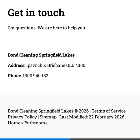
Get in touch
Got questions. We are here to help you.
Bond Cleaning Springfield Lakes
Address:
Ipswich & Brisbane QLD 4300
Phone:
1300 940 182
Bond Cleaning Springfield Lakes
© 2026 |
Terms of Service
|
Privacy Policy
|
Sitemap
|
Last Modified: 22 February 2026
|
Home
>
Bathrooms