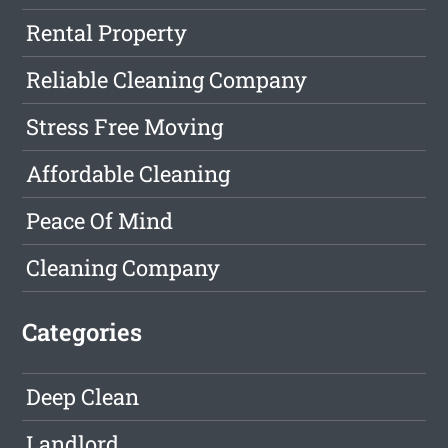
Rental Property
Reliable Cleaning Company
Stress Free Moving
Affordable Cleaning
Peace Of Mind
Cleaning Company
Categories
Deep Clean
Landlord