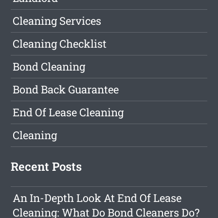
Cleaning Services
Cleaning Checklist
Bond Cleaning
Bond Back Guarantee
End Of Lease Cleaning
Cleaning
Recent Posts
An In-Depth Look At End Of Lease
Cleaning: What Do Bond Cleaners Do?