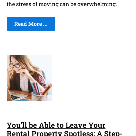
the stress of moving can be overwhelming.
Read More ...
You'll be Able to Leave Your
Rental Property Spotless: A Step-