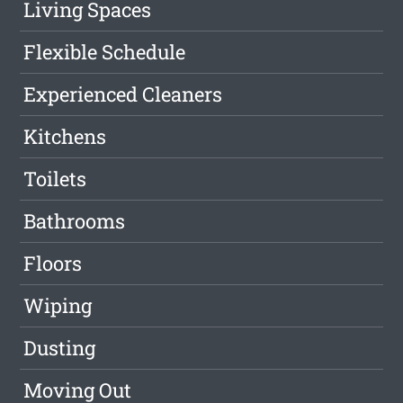
Living Spaces
Flexible Schedule
Experienced Cleaners
Kitchens
Toilets
Bathrooms
Floors
Wiping
Dusting
Moving Out