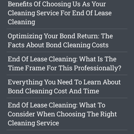
Benefits Of Choosing Us As Your
Cleaning Service For End Of Lease
Cleaning
Optimizing Your Bond Return: The
Facts About Bond Cleaning Costs
End Of Lease Cleaning: What Is The
Time Frame For This Professionally?
Everything You Need To Learn About
Bond Cleaning Cost And Time
End Of Lease Cleaning: What To
Consider When Choosing The Right
Cleaning Service