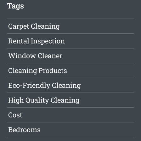
Tags
Carpet Cleaning
Rental Inspection
Window Cleaner
Cleaning Products
Eco-Friendly Cleaning
High Quality Cleaning
Cost
Bedrooms