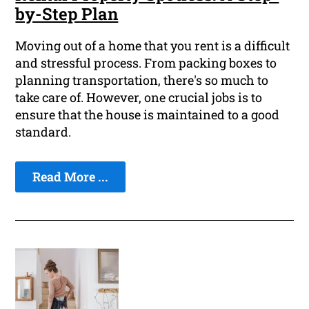
by-Step Plan
Moving out of a home that you rent is a difficult
and stressful process. From packing boxes to
planning transportation, there's so much to
take care of. However, one crucial jobs is to
ensure that the house is maintained to a good
standard.
Read More ...