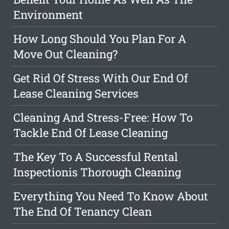
Environment
How Long Should You Plan For A
Move Out Cleaning?
Get Rid Of Stress With Our End Of
Lease Cleaning Services
Cleaning And Stress-Free: How To
Tackle End Of Lease Cleaning
The Key To A Successful Rental
Inspectionis Thorough Cleaning
Everything You Need To Know About
The End Of Tenancy Clean