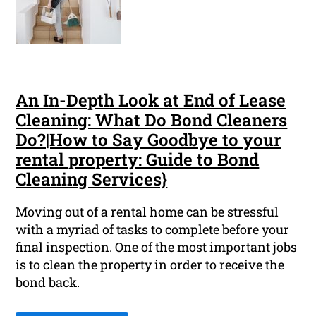
An In-Depth Look at End of Lease
Cleaning: What Do Bond Cleaners
Do?|How to Say Goodbye to your
rental property: Guide to Bond
Cleaning Services}
Moving out of a rental home can be stressful
with a myriad of tasks to complete before your
final inspection. One of the most important jobs
is to clean the property in order to receive the
bond back.