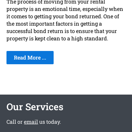
The process of moving from your rental
property is an emotional time, especially when
it comes to getting your bond returned. One of
the most important factors in getting a
successful bond return is to ensure that your
property is kept clean to a high standard.
Read More ...
Our Services
Call or
email
us today.