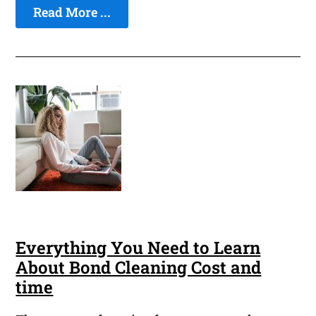
Read More ...
Everything You Need to Learn
About Bond Cleaning Cost and
time