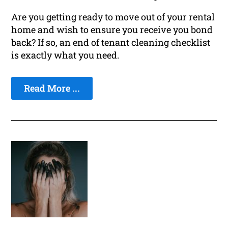
Are you getting ready to move out of your rental
home and wish to ensure you receive you bond
back? If so, an end of tenant cleaning checklist
is exactly what you need.
Read More ...