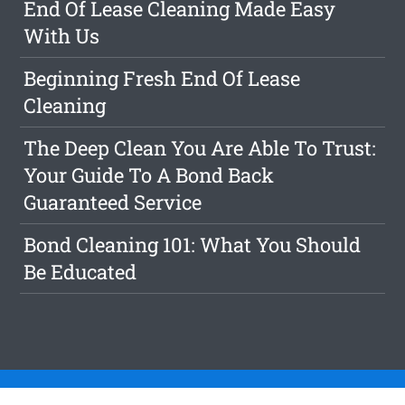
End Of Lease Cleaning Made Easy
With Us
Beginning Fresh End Of Lease
Cleaning
The Deep Clean You Are Able To Trust:
Your Guide To A Bond Back
Guaranteed Service
Bond Cleaning 101: What You Should
Be Educated