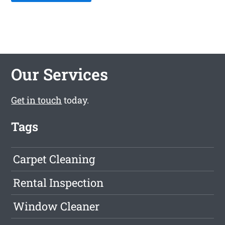
Our Services
Get in touch
today.
Tags
Carpet Cleaning
Rental Inspection
Window Cleaner