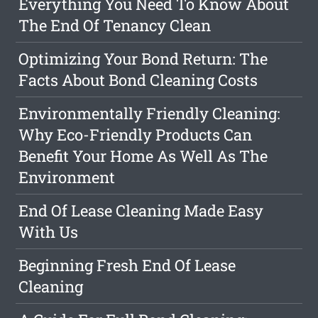
Everything You Need To Know About
The End Of Tenancy Clean
Optimizing Your Bond Return: The
Facts About Bond Cleaning Costs
Environmentally Friendly Cleaning:
Why Eco-Friendly Products Can
Benefit Your Home As Well As The
Environment
End Of Lease Cleaning Made Easy
With Us
Beginning Fresh End Of Lease
Cleaning