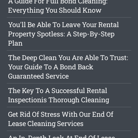
A Guide For Full Bond Cleaning:
Everything You Should Know
You'll Be Able To Leave Your Rental
Property Spotless: A Step-By-Step
Plan
The Deep Clean You Are Able To Trust:
Your Guide To A Bond Back
Guaranteed Service
The Key To A Successful Rental
Inspectionis Thorough Cleaning
Get Rid Of Stress With Our End Of
Lease Cleaning Services
An In-Depth Look At End Of Lease