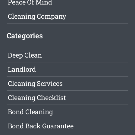
Peace Of Mind
Cleaning Company
Categories
Deep Clean
Landlord
Cleaning Services
Cleaning Checklist
Bond Cleaning
Bond Back Guarantee