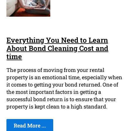
Everything You Need to Learn
About Bond Cleaning Cost and
time
The process of moving from your rental
property is an emotional time, especially when
it comes to getting your bond returned. One of
the most important factors in getting a
successful bond return is to ensure that your
property is kept clean to a high standard.
Read More ...