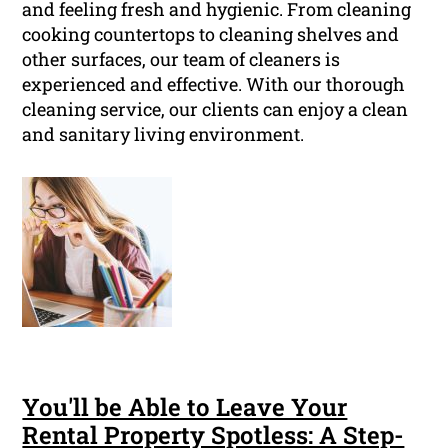
and feeling fresh and hygienic. From cleaning
cooking countertops to cleaning shelves and
other surfaces, our team of cleaners is
experienced and effective. With our thorough
cleaning service, our clients can enjoy a clean
and sanitary living environment.
You'll be Able to Leave Your
Rental Property Spotless: A Step-