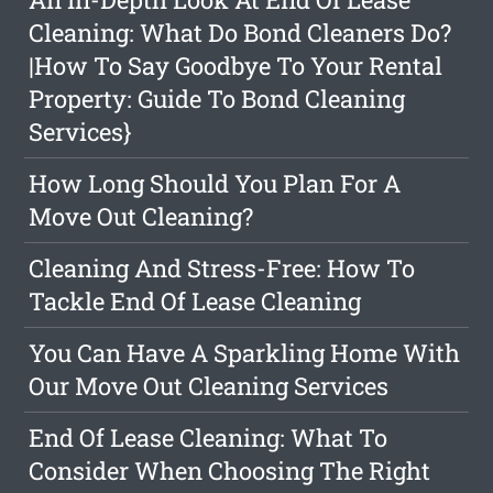
Cleaning: What Do Bond Cleaners Do?
|How To Say Goodbye To Your Rental
Property: Guide To Bond Cleaning
Services}
How Long Should You Plan For A
Move Out Cleaning?
Cleaning And Stress-Free: How To
Tackle End Of Lease Cleaning
You Can Have A Sparkling Home With
Our Move Out Cleaning Services
End Of Lease Cleaning: What To
Consider When Choosing The Right