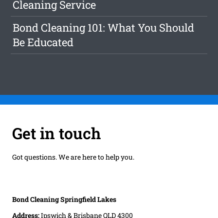
Cleaning Service
Bond Cleaning 101: What You Should
Be Educated
Get in touch
Got questions. We are here to help you.
Bond Cleaning Springfield Lakes
Address:
Ipswich & Brisbane QLD 4300