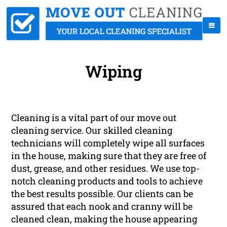
Wiping
Cleaning is a vital part of our move out
cleaning service. Our skilled cleaning
technicians will completely wipe all surfaces
in the house, making sure that they are free of
dust, grease, and other residues. We use top-
notch cleaning products and tools to achieve
the best results possible. Our clients can be
assured that each nook and cranny will be
cleaned clean, making the house appearing