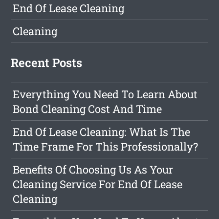
End Of Lease Cleaning
Cleaning
Recent Posts
Everything You Need To Learn About
Bond Cleaning Cost And Time
End Of Lease Cleaning: What Is The
Time Frame For This Professionally?
Benefits Of Choosing Us As Your
Cleaning Service For End Of Lease
Cleaning