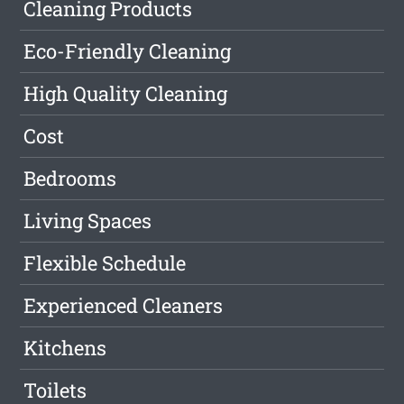
Cleaning Products
Eco-Friendly Cleaning
High Quality Cleaning
Cost
Bedrooms
Living Spaces
Flexible Schedule
Experienced Cleaners
Kitchens
Toilets