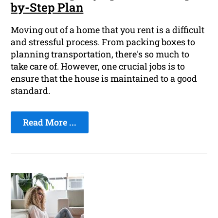
by-Step Plan
Moving out of a home that you rent is a difficult
and stressful process. From packing boxes to
planning transportation, there's so much to
take care of. However, one crucial jobs is to
ensure that the house is maintained to a good
standard.
Read More ...