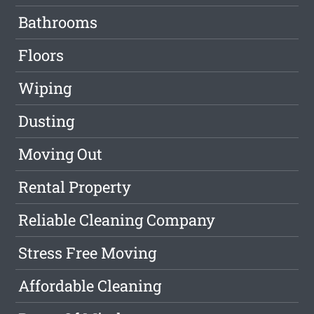
Bathrooms
Floors
Wiping
Dusting
Moving Out
Rental Property
Reliable Cleaning Company
Stress Free Moving
Affordable Cleaning